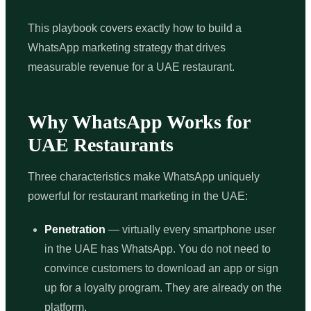
This playbook covers exactly how to build a
WhatsApp marketing strategy that drives
measurable revenue for a UAE restaurant.
Why WhatsApp Works for
UAE Restaurants
Three characteristics make WhatsApp uniquely
powerful for restaurant marketing in the UAE:
Penetration
— virtually every smartphone user
in the UAE has WhatsApp. You do not need to
convince customers to download an app or sign
up for a loyalty program. They are already on the
platform.