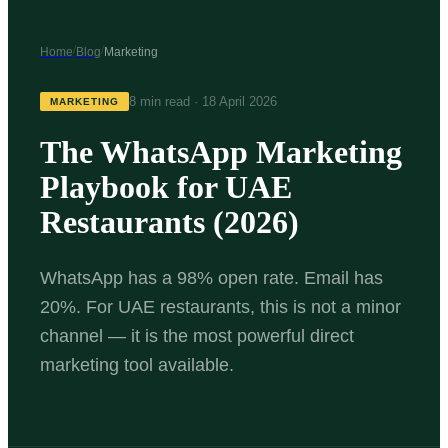
/
/
Home
Blog
Marketing
8 min read
·
18 April 2026
MARKETING
The WhatsApp Marketing
Playbook for UAE
Restaurants (2026)
WhatsApp has a 98% open rate. Email has
20%. For UAE restaurants, this is not a minor
channel — it is the most powerful direct
marketing tool available.