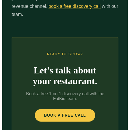
revenue channel,
book a free discovery call
with our
team.
READY TO GROW?
Let's talk about
your restaurant.
Book a free 1-on-1 discovery call with the
FatKid team.
BOOK A FREE CALL