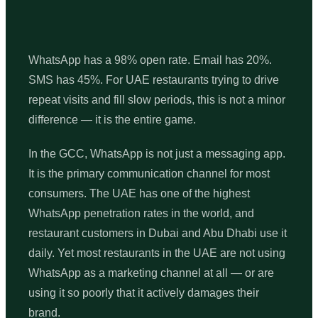
WhatsApp has a 98% open rate. Email has 20%.
SMS has 45%. For UAE restaurants trying to drive
repeat visits and fill slow periods, this is not a minor
difference — it is the entire game.
In the GCC, WhatsApp is not just a messaging app.
It is the primary communication channel for most
consumers. The UAE has one of the highest
WhatsApp penetration rates in the world, and
restaurant customers in Dubai and Abu Dhabi use it
daily. Yet most restaurants in the UAE are not using
WhatsApp as a marketing channel at all — or are
using it so poorly that it actively damages their
brand.