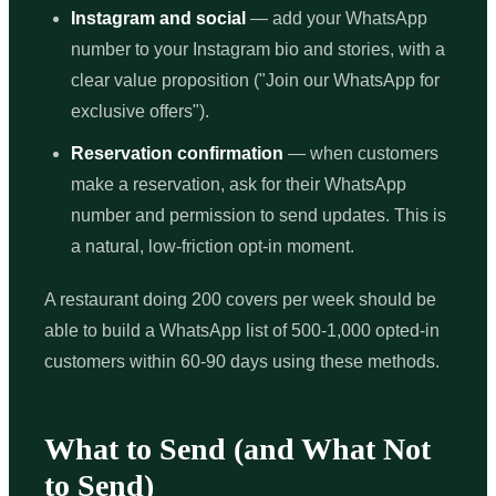
Instagram and social
— add your WhatsApp
number to your Instagram bio and stories, with a
clear value proposition ("Join our WhatsApp for
exclusive offers").
Reservation confirmation
— when customers
make a reservation, ask for their WhatsApp
number and permission to send updates. This is
a natural, low-friction opt-in moment.
A restaurant doing 200 covers per week should be
able to build a WhatsApp list of 500-1,000 opted-in
customers within 60-90 days using these methods.
What to Send (and What Not
to Send)