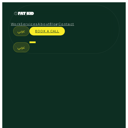
Work
Services
About
Blog
Contact
عربي
BOOK A CALL
عربي