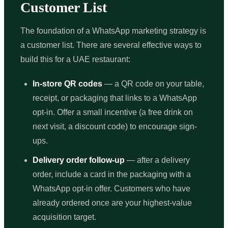
Customer List
The foundation of a WhatsApp marketing strategy is
a customer list. There are several effective ways to
build this for a UAE restaurant:
In-store QR codes
— a QR code on your table,
receipt, or packaging that links to a WhatsApp
opt-in. Offer a small incentive (a free drink on
next visit, a discount code) to encourage sign-
ups.
Delivery order follow-up
— after a delivery
order, include a card in the packaging with a
WhatsApp opt-in offer. Customers who have
already ordered once are your highest-value
acquisition target.