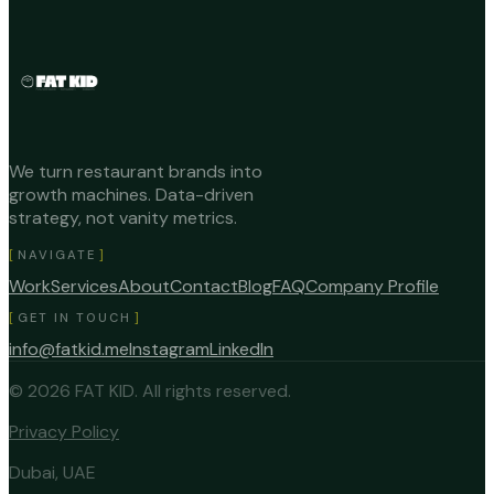
We turn restaurant brands into
growth machines. Data-driven
strategy, not vanity metrics.
NAVIGATE
Work
Services
About
Contact
Blog
FAQ
Company Profile
GET IN TOUCH
info@fatkid.me
Instagram
LinkedIn
©
2026
FAT KID.
All rights reserved.
Privacy Policy
Dubai, UAE