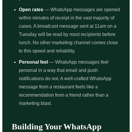
Open rates
— WhatsApp messages are opened
within minutes of receipt in the vast majority of
cases. A broadcast message sent at 11am on a
Tuesday will be read by most recipients before
lunch. No other marketing channel comes close
to this speed and reliability.
Personal feel
— WhatsApp messages feel
personal in a way that email and push
notifications do not. A well-crafted WhatsApp
message from a restaurant feels like a
recommendation from a friend rather than a
marketing blast.
Building Your WhatsApp