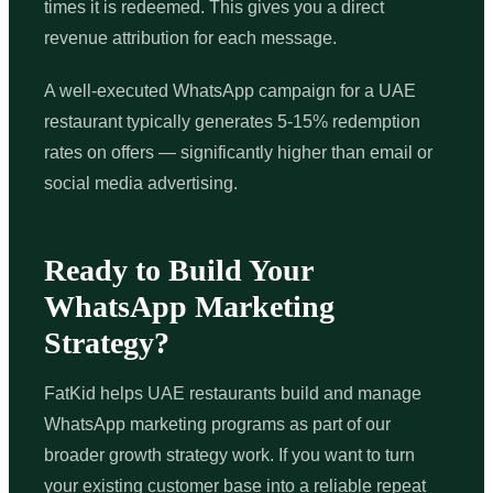
times it is redeemed. This gives you a direct
revenue attribution for each message.
A well-executed WhatsApp campaign for a UAE
restaurant typically generates 5-15% redemption
rates on offers — significantly higher than email or
social media advertising.
Ready to Build Your
WhatsApp Marketing
Strategy?
FatKid helps UAE restaurants build and manage
WhatsApp marketing programs as part of our
broader growth strategy work. If you want to turn
your existing customer base into a reliable repeat