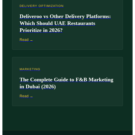
DELIVERY OPTIMIZATION
Deliveroo vs Other Delivery Platforms:
Which Should UAE Restaurants
Prioritize in 2026?
Read →
MARKETING
The Complete Guide to F&B Marketing
in Dubai (2026)
Read →