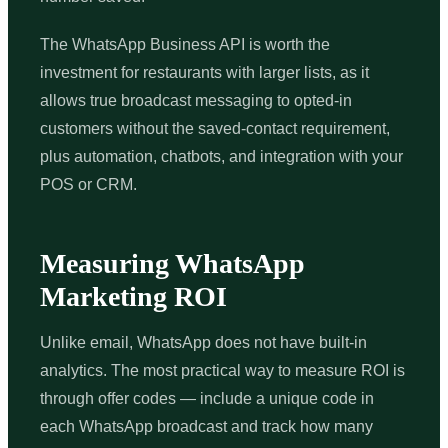
The WhatsApp Business API is worth the
investment for restaurants with larger lists, as it
allows true broadcast messaging to opted-in
customers without the saved-contact requirement,
plus automation, chatbots, and integration with your
POS or CRM.
Measuring WhatsApp
Marketing ROI
Unlike email, WhatsApp does not have built-in
analytics. The most practical way to measure ROI is
through offer codes — include a unique code in
each WhatsApp broadcast and track how many