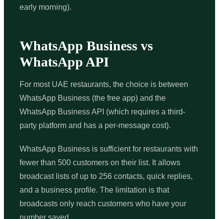
early morning).
WhatsApp Business vs
WhatsApp API
For most UAE restaurants, the choice is between
WhatsApp Business (the free app) and the
WhatsApp Business API (which requires a third-
party platform and has a per-message cost).
WhatsApp Business is sufficient for restaurants with
fewer than 500 customers on their list. It allows
broadcast lists of up to 256 contacts, quick replies,
and a business profile. The limitation is that
broadcasts only reach customers who have your
number saved.