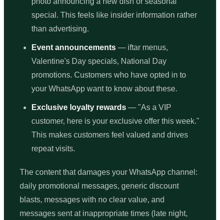
photo announcing a new dish or seasonal
special. This feels like insider information rather
than advertising.
Event announcements
— iftar menus,
Valentine's Day specials, National Day
promotions. Customers who have opted in to
your WhatsApp want to know about these.
Exclusive loyalty rewards
— "As a VIP
customer, here is your exclusive offer this week."
This makes customers feel valued and drives
repeat visits.
The content that damages your WhatsApp channel:
daily promotional messages, generic discount
blasts, messages with no clear value, and
messages sent at inappropriate times (late night,