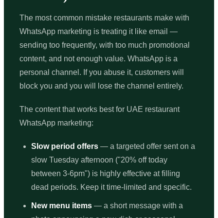
The most common mistake restaurants make with
WhatsApp marketing is treating it like email —
sending too frequently, with too much promotional
content, and not enough value. WhatsApp is a
personal channel. If you abuse it, customers will
block you and you will lose the channel entirely.
The content that works best for UAE restaurant
WhatsApp marketing:
Slow period offers
— a targeted offer sent on a
slow Tuesday afternoon ("20% off today
between 3-6pm") is highly effective at filling
dead periods. Keep it time-limited and specific.
New menu items
— a short message with a