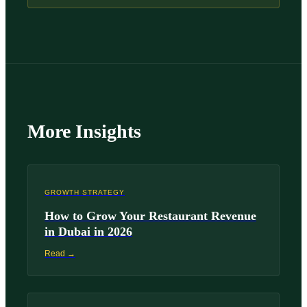
More Insights
GROWTH STRATEGY
How to Grow Your Restaurant Revenue
in Dubai in 2026
Read →